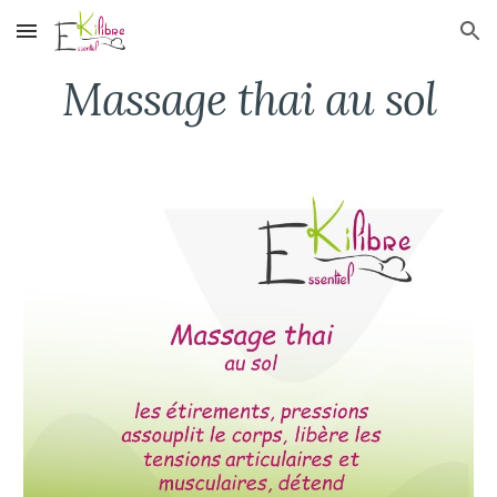
Skip to main content
Skip to navigation
Massage thai au sol